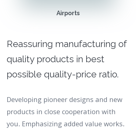
Airports
Reassuring manufacturing of
quality products in best
possible quality-price ratio.
Developing pioneer designs and new
products in close cooperation with
you. Emphasizing added value works.