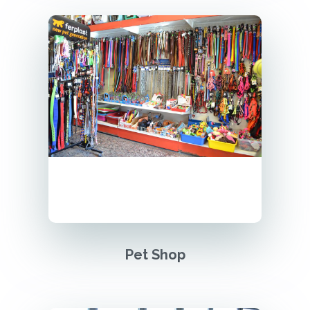
Pet Shop