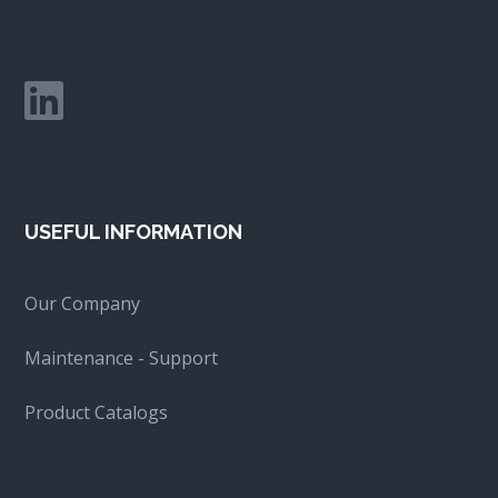
USEFUL INFORMATION
Our Company
Maintenance - Support
Product Catalogs