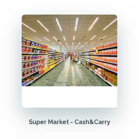
Super Market - Cash&Carry