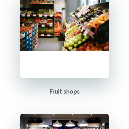
Fruit shops