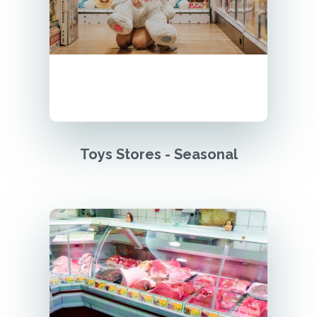
Toys Stores - Seasonal