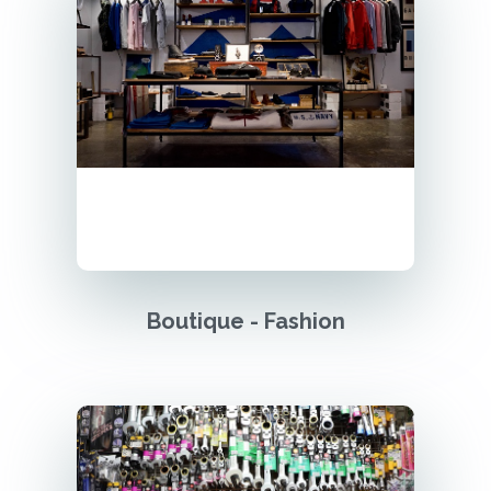
Boutique - Fashion