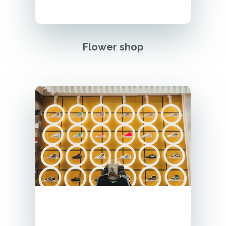
Flower shop