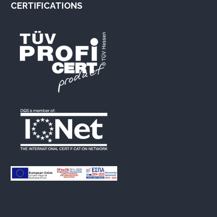
CERTIFICATIONS