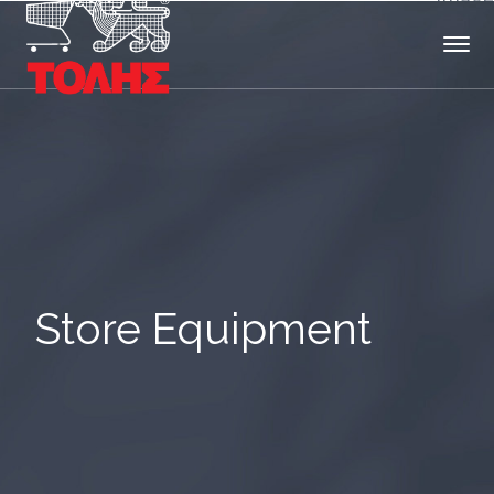
Store Equipment