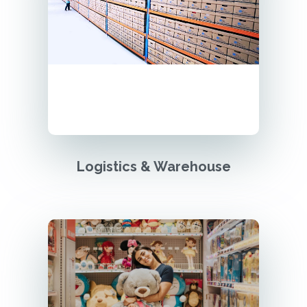
Logistics & Warehouse