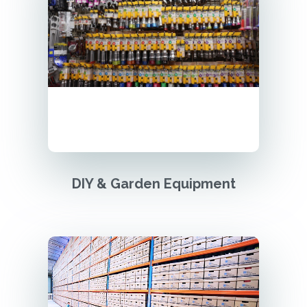
DIY & Garden Equipment