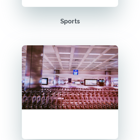
Sports