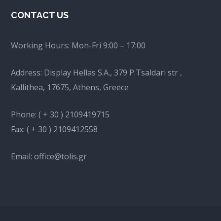
CONTACT US
Working Hours:
Mon-Fri 9:00 – 17:00
Address: Display Hellas S.A., 379 P.Tsaldari str ,
Kallithea, 17675, Athens, Greece
Phone:
( + 30 ) 2109419715
Fax:
( + 30 ) 2109412558
Email:
office@tolis.gr