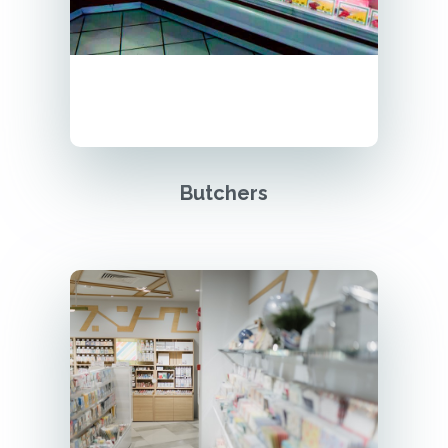
Butchers