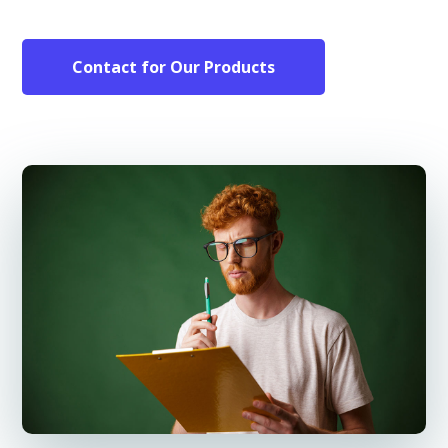
Contact for Our Products