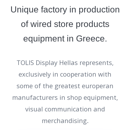
Unique factory in production
of wired store products
equipment in Greece.
TOLIS Display Hellas represents,
exclusively in cooperation with
some of the greatest europeran
manufacturers in shop equipment,
visual communication and
merchandising.