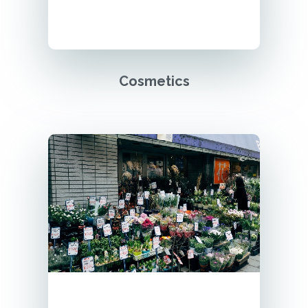
Cosmetics