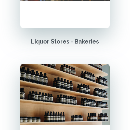
Liquor Stores - Bakeries