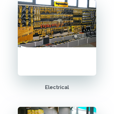
Electrical