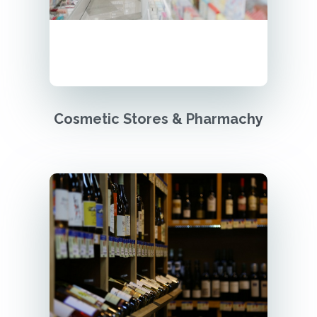
Cosmetic Stores & Pharmachy