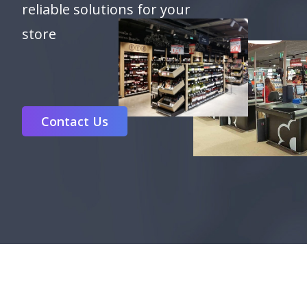
reliable solutions for your
store
Contact Us