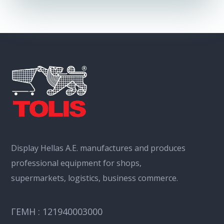
Display Hellas Α.Ε. manufactures and produces
professional equipment for shops,
supermarkets, logistics, business commerce.
ΓΕΜΗ : 121940003000